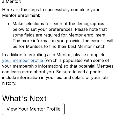
a Mentor!
Here are the steps to successfully complete your
Mentor enrollment:
Make selections for each of the demographics
below to set your preferences. Please note that
some fields are required for Mentor enrollment.
The more information you provide, the easier it will
be for Mentees to find their best Mentor match.
In addition to enrolling as a Mentor, please complete
your member profile
(which is populated with some of
your membership information) so that potential Mentees
can learn more about you. Be sure to add a photo,
include information in your bio and details of your job
history.
What's Next
View Your Mentor Profile