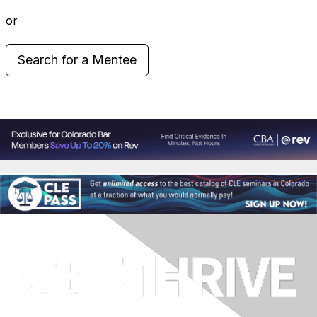
or
Search for a Mentee