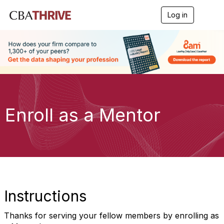
Log in
T
o
g
g
l
e
n
a
v
i
g
Enroll as a Mentor
a
t
i
o
n
Instructions
Thanks for serving your fellow members by enrolling as