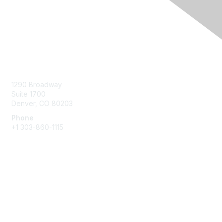
Contact Us
1290 Broadway
Suite 1700
Denver, CO 80203
Phone
+1
303-860-1115
Membership
Join
Benefits