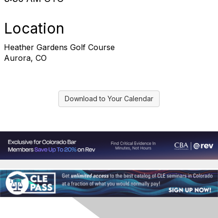
Location
Heather Gardens Golf Course
Aurora, CO
Download to Your Calendar