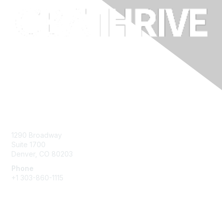
Contact Us
1290 Broadway
Suite 1700
Denver, CO 80203
Phone
+1
303-860-1115