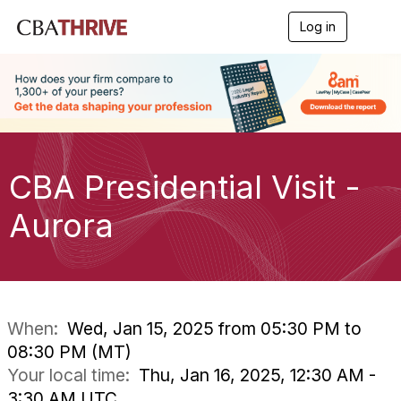
Log in
T
o
g
g
l
e
n
a
v
i
CBA Presidential Visit -
g
a
Aurora
t
i
o
n
When:
Wed, Jan 15, 2025 from 05:30 PM to
08:30 PM (MT)
Your local time:
Thu, Jan 16, 2025, 12:30 AM -
3:30 AM UTC