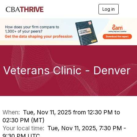
Log in
T
o
g
g
l
e
n
a
v
i
g
Veterans Clinic - Denver
a
t
i
o
n
When:
Tue, Nov 11, 2025 from 12:30 PM to
02:30 PM (MT)
Your local time:
Tue, Nov 11, 2025, 7:30 PM -
9:30 PM UTC