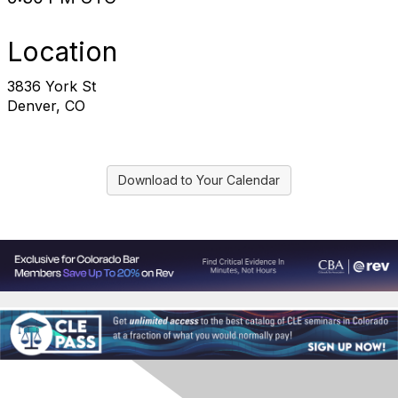
Location
3836 York St
Denver, CO
Download to Your Calendar