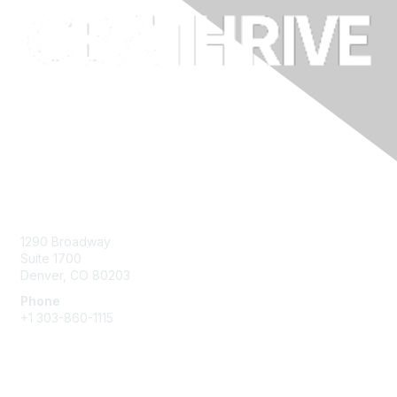
Contact Us
1290 Broadway
Suite 1700
Denver, CO 80203
Phone
+1
303-860-1115