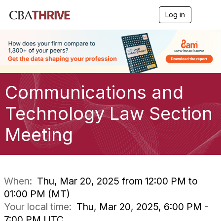
Log in
T
o
g
g
l
e
n
a
Communications and
v
i
g
Technology Law Section
a
t
Meeting
i
o
n
When:
Thu, Mar 20, 2025 from 12:00 PM to
01:00 PM (MT)
Your local time:
Thu, Mar 20, 2025, 6:00 PM -
7:00 PM UTC