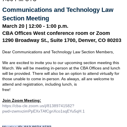
Communications and Technology Law 
Section Meeting
March 20 | 12:00 - 1:00 p.m.
CBA Offices West conference room or Zoom
1290 Broadway St., Suite 1700, Denver, CO 80203
Dear Communications and Technology Law Section Members,
We are excited to invite you to our upcoming section meeting this 
March. We will be meeting in-person at the CBA Offices and lunch 
will be provided. There will also be an option to attend virtually for 
those unable to come in-person. As always, all are welcome to 
attend and registration, including lunch, is 

free!
Join Zoom Meeting:
https://cba-cle.zoom.us/j/81389741582?
pwd=zwmxzimPpEXxTAfCgnXco1sqEYu5qH.1