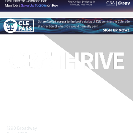
Contact Us
1290 Broadway