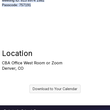
Meeting ID: 813 8974 1582
Passcode: 757191
Location
CBA Office West Room or Zoom
Denver, CO
Download to Your Calendar