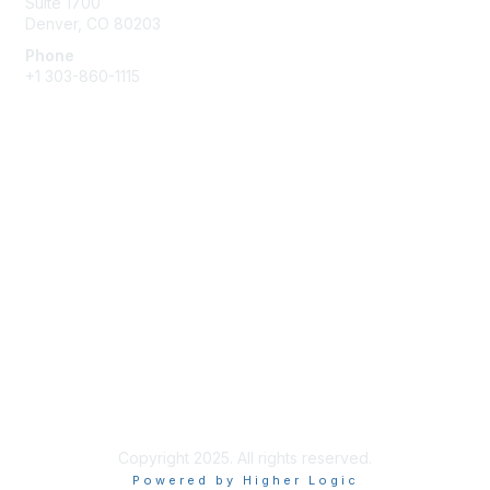
Suite 1700
Denver, CO 80203
Phone
+1
303-860-1115
Membership
Join
Benefits
Privacy & Terms
Terms of Use
Copyright 2025. All rights reserved.
Powered by Higher Logic