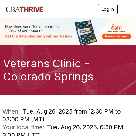
Log in
T
o
g
g
l
e
n
a
v
i
Veterans Clinic -
g
a
Colorado Springs
t
i
o
n
When:
Tue, Aug 26, 2025 from 12:30 PM to
03:00 PM (MT)
Your local time:
Tue, Aug 26, 2025, 6:30 PM -
9:00 PM UTC