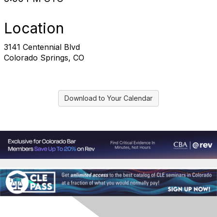
Location
3141 Centennial Blvd
Colorado Springs, CO
Download to Your Calendar