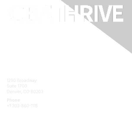
Contact Us
1290 Broadway
Suite 1700
Denver, CO 80203
Phone
+1
303-860-1115