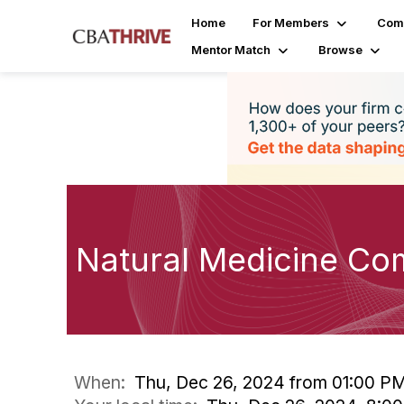
Home
For Members
Com
Mentor Match
Browse
Natural Medicine Co
When:
Thu, Dec 26, 2024 from 01:00 P