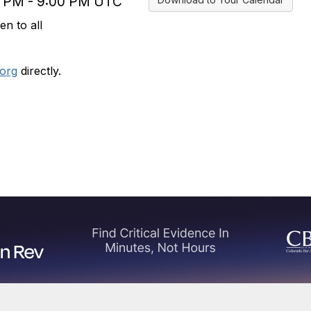
0 PM - 9:00 PM UTC
n to all
org
directly.