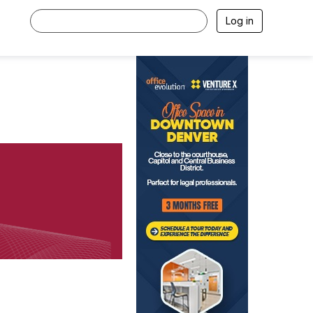
Log in