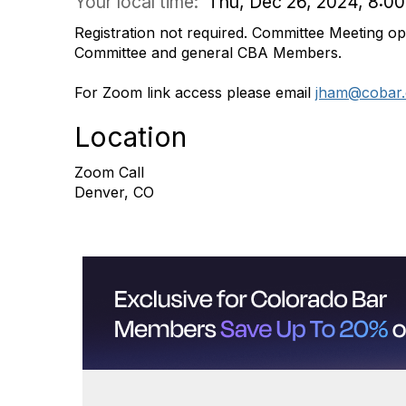
Your local time:
Thu, Dec 26, 2024, 8:0
Registration not required.
Committee Meeting ope
Committee and general CBA Members
.
For Zoom link access please email
jham@cobar.
Location
Zoom Call
Denver, CO