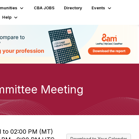
munities
CBA JOBS
Directory
Events
Help
mmittee Meeting
M to 02:00 PM (MT)
Download to Your Calendar