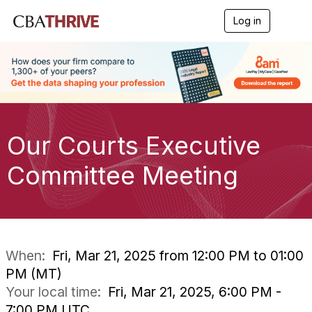
Log in
T
o
g
g
l
e
n
a
v
i
Our Courts Executive
g
a
Committee Meeting
t
i
o
n
When:
Fri, Mar 21, 2025 from 12:00 PM to 01:00
PM (MT)
Your local time:
Fri, Mar 21, 2025, 6:00 PM -
7:00 PM UTC