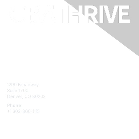
Contact Us
1290 Broadway
Suite 1700
Denver, CO 80203
Phone
+1
303-860-1115