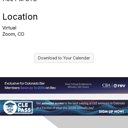
Location
Virtual
Zoom, CO
Download to Your Calendar