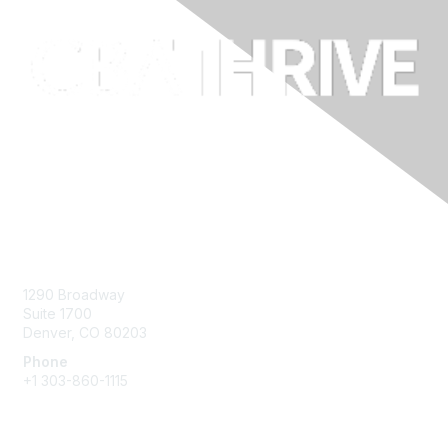
Contact Us
1290 Broadway
Suite 1700
Denver, CO 80203
Phone
+1
303-860-1115