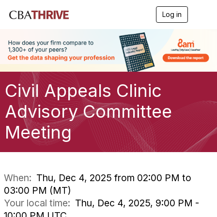
Log in
T
o
g
g
l
e
n
a
Civil Appeals Clinic
v
i
g
Advisory Committee
a
t
Meeting
i
o
n
When:
Thu, Dec 4, 2025 from 02:00 PM to
03:00 PM (MT)
Your local time:
Thu, Dec 4, 2025, 9:00 PM -
10:00 PM UTC