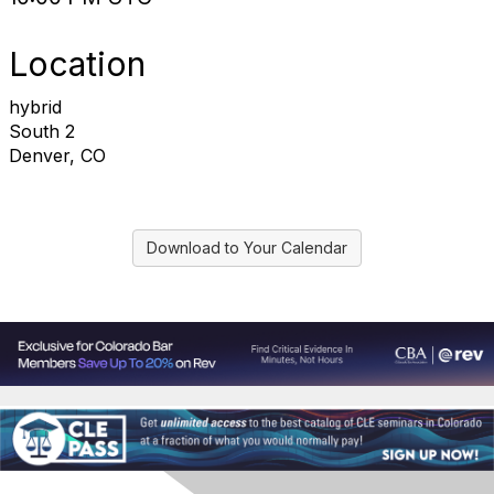
Location
hybrid
South 2
Denver, CO
Download to Your Calendar