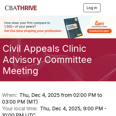
Log in
T
o
g
g
l
e
n
a
Civil Appeals Clinic
v
i
g
Advisory Committee
a
t
Meeting
i
o
n
When:
Thu, Dec 4, 2025 from 02:00 PM to
03:00 PM (MT)
Your local time:
Thu, Dec 4, 2025, 9:00 PM -
10:00 PM UTC