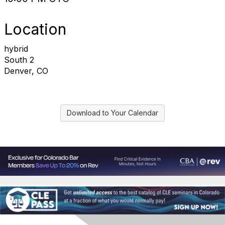
Location
hybrid
South 2
Denver, CO
Download to Your Calendar