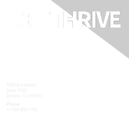
Contact Us
1290 Broadway
Suite 1700
Denver, CO 80203
Phone
+1
303-860-1115